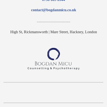
contact@bogdanmicu.co.uk
...................................
High St, Rickmansworth | Mare Street, Hackney, London