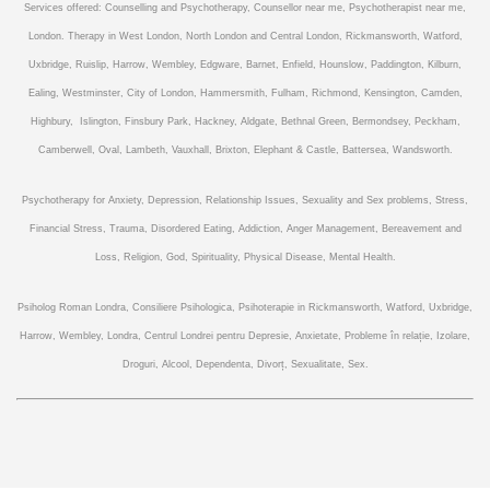
Services offered: Counselling and Psychotherapy, Counsellor near me, Psychotherapist near me,
London. Therapy in West London, North London and Central London, Rickmansworth, Watford,
Uxbridge, Ruislip, Harrow, Wembley, Edgware, Barnet, Enfield, Hounslow, Paddington, Kilburn,
Ealing, Westminster, City of London, Hammersmith, Fulham, Richmond, Kensington, Camden,
Highbury, Islington, Finsbury Park, Hackney, Aldgate, Bethnal Green, Bermondsey, Peckham,
Camberwell, Oval, Lambeth, Vauxhall, Brixton, Elephant & Castle, Battersea, Wandsworth.
Psychotherapy f
or Anxiety, Depression, Relationship Issues, Sexuality and Sex problems, Stress,
Financial Stress, Trauma, Disordered Eating, Addiction, Anger Management, Bereavement and
Loss, Religion, God, Spirituality, Physical Disease, Mental Health.
Psiholog Roman Londra, Consiliere Psihologica, Psihoterapie in Rickmansworth, Watford, Uxbridge,
Harrow, Wembley, Londra, Centrul Londrei pentru Depresie, Anxietate, Probleme în relație, Izolare,
Droguri, Alcool, Dependenta, Divorț, Sexualitate, Sex.