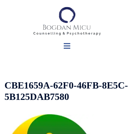
Skip
to
content
Toggle
menu
CBE1659A-62F0-46FB-8E5C-
5B125DAB7580