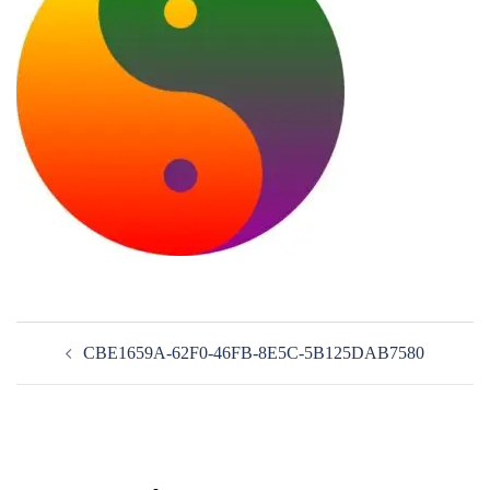
Post
CBE1659A-62F0-46FB-8E5C-5B125DAB7580
navigation