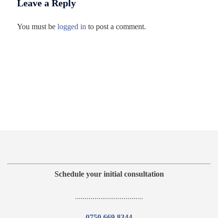
Leave a Reply
You must be
logged in
to post a comment.
Schedule your initial consultation
...................................
0750 669 8344